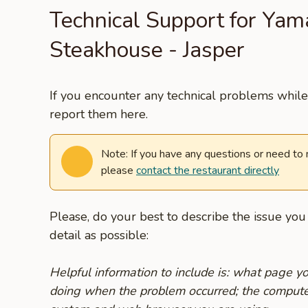
Technical Support for Yam
Steakhouse - Jasper
If you encounter any technical problems while 
report them here.
Note: If you have any questions or need to
please
contact the restaurant directly
Please, do your best to describe the issue yo
detail as possible:
Helpful information to include is: what page 
doing when the problem occurred; the compute