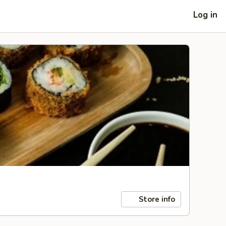
Log in
Store info