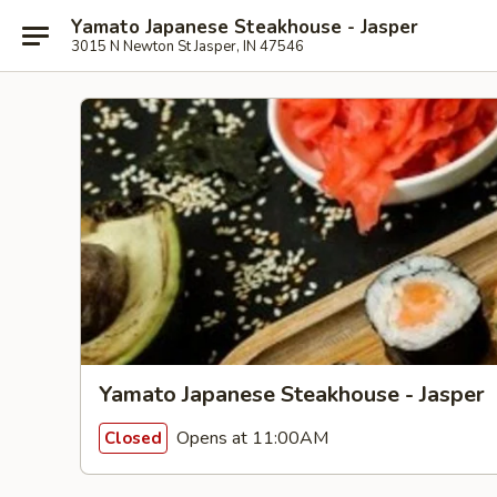
Yamato Japanese Steakhouse - Jasper
3015 N Newton St Jasper, IN 47546
Yamato Japanese Steakhouse - Jasper
Opens at 11:00AM
Closed