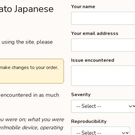
ato Japanese
Your name
Your email addresss
using the site, please
Issue encountered
 make changes to your order,
u encountered in as much
Severity
you were on; what you were
Reproducibility
r/mobile device, operating