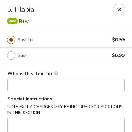
Yamato Japanese Steakhouse - Jasper
5. Tilapia
3015 N Newton St Jasper, IN 47546
Raw
Pick up
ASAP
Sashimi
$6.99
Sushi
$6.99
Who is this item for
Special instructions
Yamato Japanese Steakhouse - Jasper
NOTE EXTRA CHARGES MAY BE INCURRED FOR ADDITIONS
IN THIS SECTION
11:00AM - 8:30PM
Open
Store info
Call us