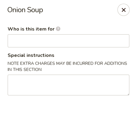
Yamato Japanese Steakhouse - Jasper
Onion Soup
3015 N Newton St Jasper, IN 47546
Who is this item for
Pick up
Select Time
Special instructions
NOTE EXTRA CHARGES MAY BE INCURRED FOR ADDITIONS
IN THIS SECTION
Yamato Japanese Steakhouse - Jasper
Opens at 11:00AM
Closed
Store info
Call us