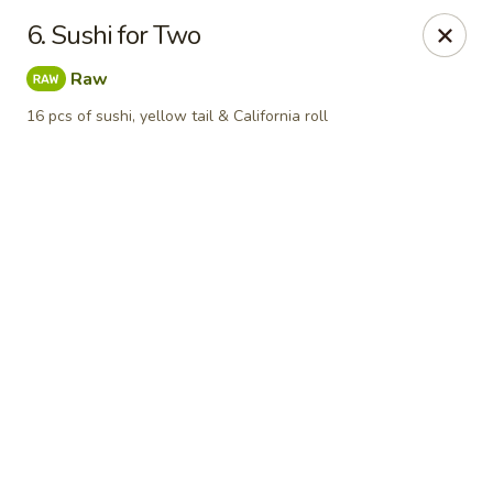
Online ordering is closed until August 11th at 11:00AM
6. Sushi for Two
Yamato Japanese Steakhouse - Jasper
Raw
3015 N Newton St Jasper, IN 47546
16 pcs of sushi, yellow tail & California roll
Pick up
Yamato Japanese Steakhouse - Jasper
Opens Tuesday at 11:00AM
Closed