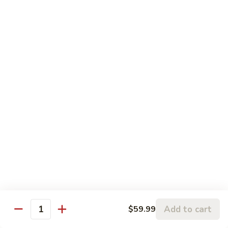
19.
19. White Swan Roll
White
Swan
Spicy white tuna, tempura flakes, tobiko & scallion topped w.
Roll
fresh yellow tail, spicy white sauce
$14.99
20.
20. Ichiban Roll
Ichiban
Roll
Smoke salmon, avocado, cucumber and tobiko eel on the top
$14.99
21.
21. American Dream Roll
American
Dream
Fried soft shell crab, avocado, mango inside w. spicy tuna
Roll
$14.99
Add to cart
$59.99
Quantity
22.