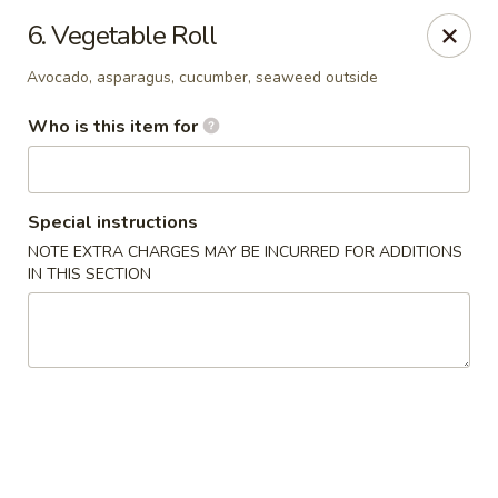
Yamato Japanese Steakhouse - Jasper
6. Vegetable Roll
3015 N Newton St Jasper, IN 47546
Avocado, asparagus, cucumber, seaweed outside
Pick up
Select Time
Who is this item for
Special instructions
NOTE EXTRA CHARGES MAY BE INCURRED FOR ADDITIONS
IN THIS SECTION
Yamato Japanese Steakhouse - Jasper
Opens at 11:00AM
Closed
Store info
Call us