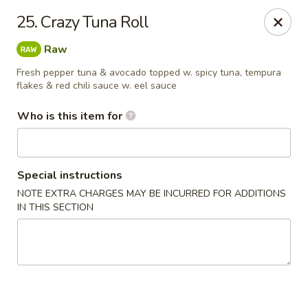
Yamato Japanese Steakhouse - Jasper
25. Crazy Tuna Roll
3015 N Newton St Jasper, IN 47546
Raw
Pick up
ASAP
Fresh pepper tuna & avocado topped w. spicy tuna, tempura
flakes & red chili sauce w. eel sauce
Who is this item for
Special instructions
NOTE EXTRA CHARGES MAY BE INCURRED FOR ADDITIONS
IN THIS SECTION
Yamato Japanese Steakhouse - Jasper
11:00AM - 9:00PM
Open
Store info
Call us