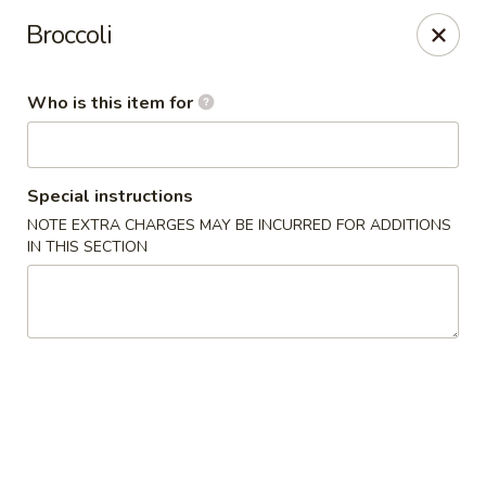
Yamato Japanese Steakhouse - Jasper
Broccoli
3015 N Newton St Jasper, IN 47546
Who is this item for
Pick up
Select Time
Special instructions
NOTE EXTRA CHARGES MAY BE INCURRED FOR ADDITIONS
IN THIS SECTION
Yamato Japanese Steakhouse - Jasper
Opens at 11:00AM
Closed
Store info
Call us