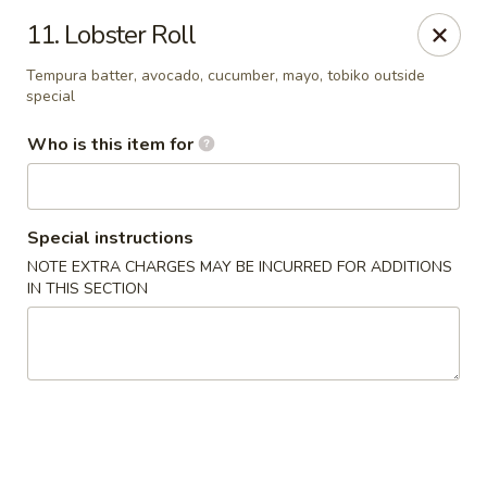
Yamato Japanese Steakhouse - Jasper
11. Lobster Roll
3015 N Newton St Jasper, IN 47546
Tempura batter, avocado, cucumber, mayo, tobiko outside
special
Pick up
Select Time
Who is this item for
Special instructions
NOTE EXTRA CHARGES MAY BE INCURRED FOR ADDITIONS
IN THIS SECTION
Yamato Japanese Steakhouse - Jasper
Opens at 11:00AM
Closed
Store info
Call us