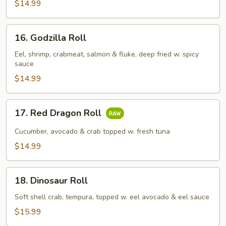
$14.99
16.
16. Godzilla Roll
Godzilla
Roll
Eel, shrimp, crabmeat, salmon & fluke, deep fried w. spicy
sauce
$14.99
17.
17. Red Dragon Roll
Red
Dragon
Cucumber, avocado & crab topped w. fresh tuna
Roll
$14.99
18.
18. Dinosaur Roll
Dinosaur
Roll
Soft shell crab, tempura, topped w. eel avocado & eel sauce
$15.99