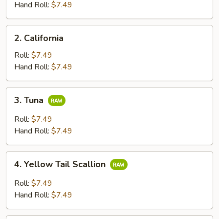
Hand Roll:
$7.49
2.
2. California
California
Roll:
$7.49
Hand Roll:
$7.49
3.
3. Tuna
Tuna
Roll:
$7.49
Hand Roll:
$7.49
4.
4. Yellow Tail Scallion
Yellow
Tail
Roll:
$7.49
Scallion
Hand Roll:
$7.49