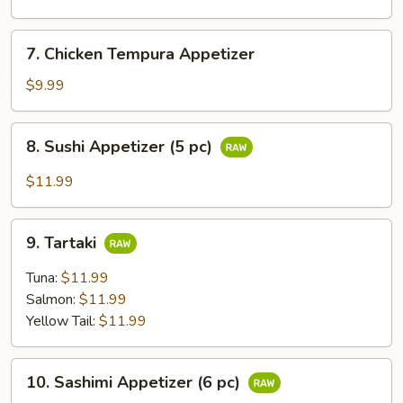
Appetizer
7.
7. Chicken Tempura Appetizer
Chicken
Tempura
$9.99
Appetizer
8.
8. Sushi Appetizer (5 pc)
Sushi
Appetizer
$11.99
(5
pc)
9.
9. Tartaki
Tartaki
Tuna:
$11.99
Salmon:
$11.99
Yellow Tail:
$11.99
10.
10. Sashimi Appetizer (6 pc)
Sashimi