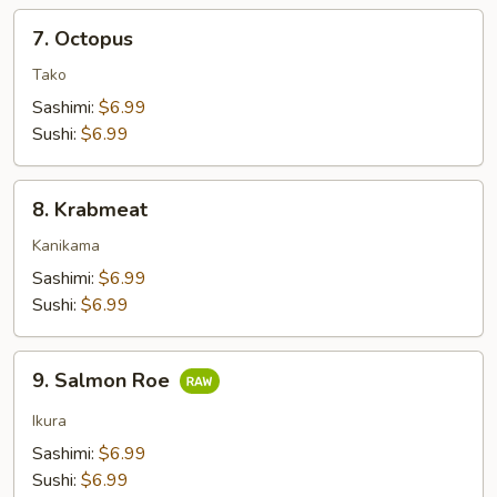
7.
7. Octopus
Octopus
Tako
Sashimi:
$6.99
Sushi:
$6.99
8.
8. Krabmeat
Krabmeat
Kanikama
Sashimi:
$6.99
Sushi:
$6.99
9.
9. Salmon Roe
Salmon
Roe
Ikura
Sashimi:
$6.99
Sushi:
$6.99