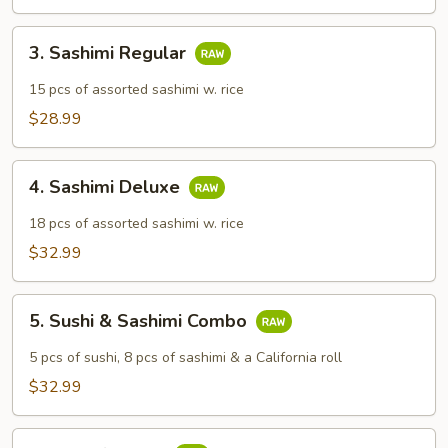
3.
3. Sashimi Regular
Sashimi
Regular
15 pcs of assorted sashimi w. rice
$28.99
4.
4. Sashimi Deluxe
Sashimi
Deluxe
18 pcs of assorted sashimi w. rice
$32.99
5.
5. Sushi & Sashimi Combo
Sushi
&
5 pcs of sushi, 8 pcs of sashimi & a California roll
Sashimi
$32.99
Combo
6.