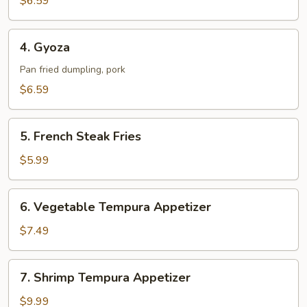
$6.59
4.
4. Gyoza
Gyoza
Pan fried dumpling, pork
$6.59
5.
5. French Steak Fries
French
Steak
$5.99
Fries
6.
6. Vegetable Tempura Appetizer
Vegetable
Tempura
$7.49
Appetizer
7.
7. Shrimp Tempura Appetizer
Shrimp
Tempura
$9.99