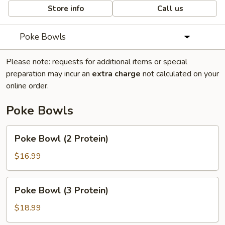
Store info
Call us
Poke Bowls
Please note: requests for additional items or special
preparation may incur an
extra charge
not calculated on your
online order.
Poke Bowls
Poke
Poke Bowl (2 Protein)
Bowl
(2
$16.99
Protein)
Poke
Poke Bowl (3 Protein)
Bowl
(3
$18.99
Protein)