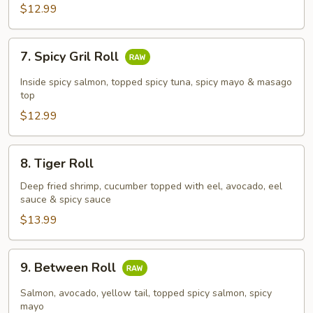
$12.99
7.
7. Spicy Gril Roll
Spicy
Gril
Inside spicy salmon, topped spicy tuna, spicy mayo & masago
Roll
top
$12.99
8.
8. Tiger Roll
Tiger
Roll
Deep fried shrimp, cucumber topped with eel, avocado, eel
sauce & spicy sauce
$13.99
9.
9. Between Roll
Between
Roll
Salmon, avocado, yellow tail, topped spicy salmon, spicy
mayo