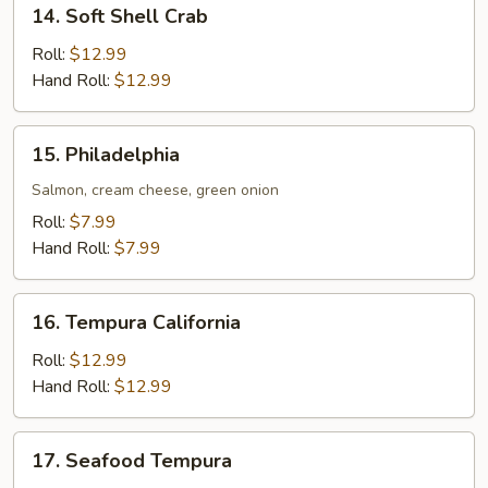
14.
14. Soft Shell Crab
Soft
Shell
Roll:
$12.99
Crab
Hand Roll:
$12.99
15.
15. Philadelphia
Philadelphia
Salmon, cream cheese, green onion
Roll:
$7.99
Hand Roll:
$7.99
16.
16. Tempura California
Tempura
California
Roll:
$12.99
Hand Roll:
$12.99
17.
17. Seafood Tempura
Seafood