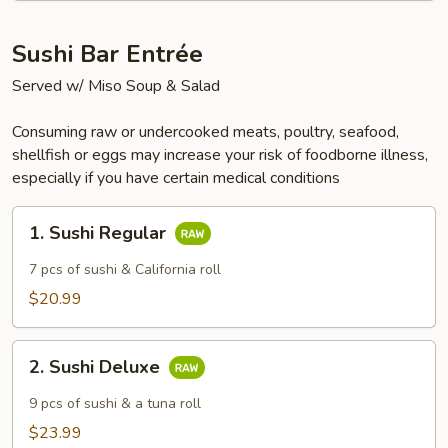
Sushi Bar Entrée
Served w/ Miso Soup & Salad
Consuming raw or undercooked meats, poultry, seafood,
shellfish or eggs may increase your risk of foodborne illness,
especially if you have certain medical conditions
1.
1. Sushi Regular
Sushi
Regular
7 pcs of sushi & California roll
$20.99
2.
2. Sushi Deluxe
Sushi
Deluxe
9 pcs of sushi & a tuna roll
$23.99