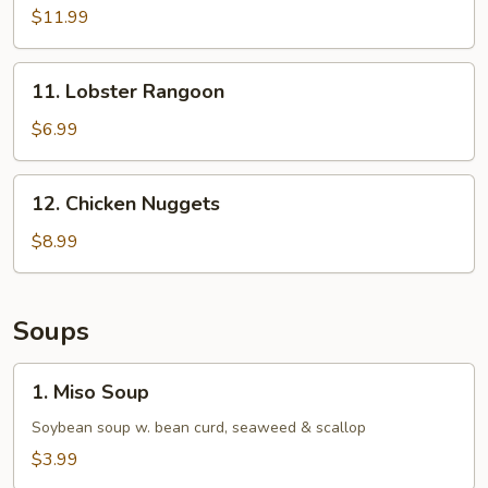
Appetizer
$11.99
(6
pc)
11.
11. Lobster Rangoon
Lobster
Rangoon
$6.99
12.
12. Chicken Nuggets
Chicken
Nuggets
$8.99
Soups
1.
1. Miso Soup
Miso
Soup
Soybean soup w. bean curd, seaweed & scallop
$3.99