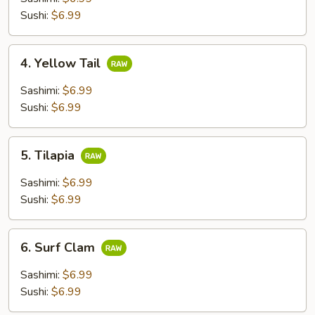
Sushi:
$6.99
4.
4. Yellow Tail
Yellow
Tail
Sashimi:
$6.99
Sushi:
$6.99
5.
5. Tilapia
Tilapia
Sashimi:
$6.99
Sushi:
$6.99
6.
6. Surf Clam
Surf
Clam
Sashimi:
$6.99
Sushi:
$6.99