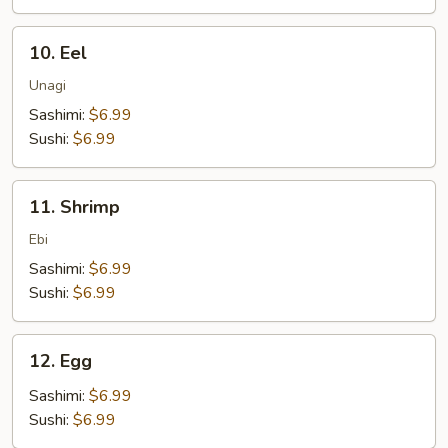
10.
10. Eel
Eel
Unagi
Sashimi:
$6.99
Sushi:
$6.99
11.
11. Shrimp
Shrimp
Ebi
Sashimi:
$6.99
Sushi:
$6.99
12.
12. Egg
Egg
Sashimi:
$6.99
Sushi:
$6.99