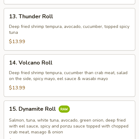
13.
13. Thunder Roll
Thunder
Roll
Deep fried shrimp tempura, avocado, cucumber, topped spicy
tuna
$13.99
14.
14. Volcano Roll
Volcano
Roll
Deep fried shrimp tempura, cucumber than crab meat, salad
on the side, spicy mayo, eel sauce & wasabi mayo
$13.99
15.
15. Dynamite Roll
Dynamite
Roll
Salmon, tuna, white tuna, avocado, green onion, deep fried
with eel sauce, spicy and ponzu sauce topped with chopped
crab meat, masago & onion