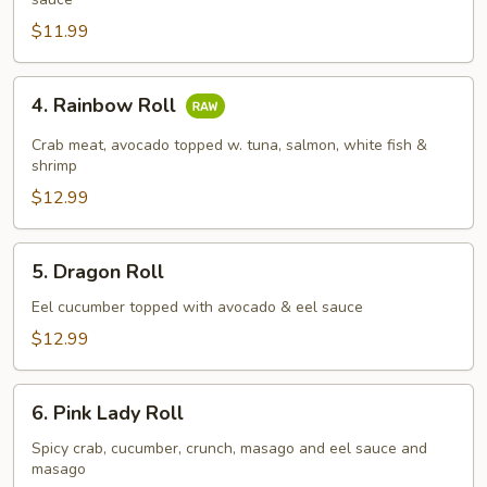
Roll
$11.99
4.
4. Rainbow Roll
Rainbow
Roll
Crab meat, avocado topped w. tuna, salmon, white fish &
shrimp
$12.99
5.
5. Dragon Roll
Dragon
Roll
Eel cucumber topped with avocado & eel sauce
$12.99
6.
6. Pink Lady Roll
Pink
Lady
Spicy crab, cucumber, crunch, masago and eel sauce and
masago
Roll