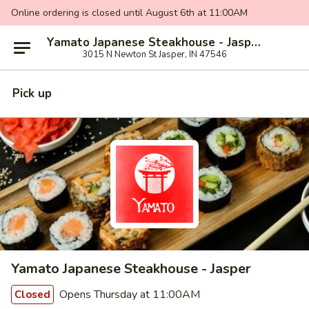
Online ordering is closed until August 6th at 11:00AM
Yamato Japanese Steakhouse - Jasper
3015 N Newton St Jasper, IN 47546
Pick up
Yamato Japanese Steakhouse - Jasper
Opens Thursday at 11:00AM
Closed