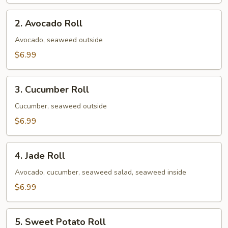
2.
2. Avocado Roll
Avocado
Roll
Avocado, seaweed outside
$6.99
3.
3. Cucumber Roll
Cucumber
Roll
Cucumber, seaweed outside
$6.99
4.
4. Jade Roll
Jade
Roll
Avocado, cucumber, seaweed salad, seaweed inside
$6.99
5.
5. Sweet Potato Roll
Sweet