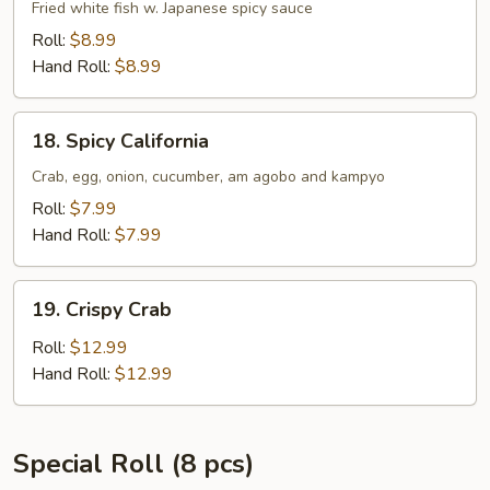
Tempura
Fried white fish w. Japanese spicy sauce
Roll:
$8.99
Hand Roll:
$8.99
18.
18. Spicy California
Spicy
California
Crab, egg, onion, cucumber, am agobo and kampyo
Roll:
$7.99
Hand Roll:
$7.99
19.
19. Crispy Crab
Crispy
Crab
Roll:
$12.99
Hand Roll:
$12.99
Special Roll (8 pcs)