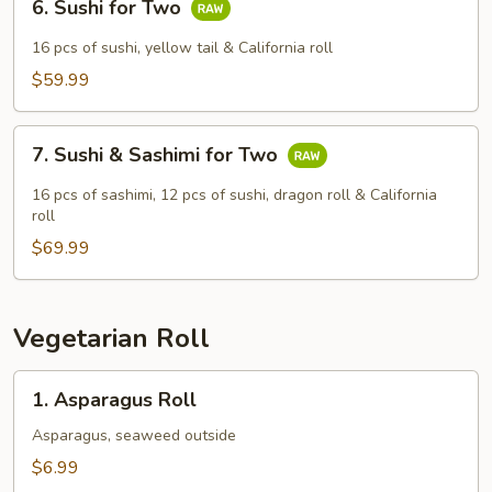
6. Sushi for Two
Sushi
for
16 pcs of sushi, yellow tail & California roll
Two
$59.99
7.
7. Sushi & Sashimi for Two
Sushi
&
16 pcs of sashimi, 12 pcs of sushi, dragon roll & California
Sashimi
roll
for
$69.99
Two
Vegetarian Roll
1.
1. Asparagus Roll
Asparagus
Roll
Asparagus, seaweed outside
$6.99