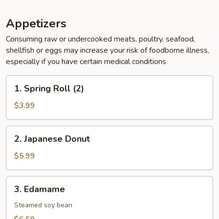
Appetizers
Consuming raw or undercooked meats, poultry, seafood,
shellfish or eggs may increase your risk of foodborne illness,
especially if you have certain medical conditions
1.
1. Spring Roll (2)
Spring
Roll
$3.99
(2)
2.
2. Japanese Donut
Japanese
Donut
$5.99
3.
3. Edamame
Edamame
Steamed soy bean