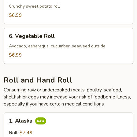
Potato
Crunchy sweet potato roll
Roll
$6.99
6.
6. Vegetable Roll
Vegetable
Roll
Avocado, asparagus, cucumber, seaweed outside
$6.99
Roll and Hand Roll
Consuming raw or undercooked meats, poultry, seafood,
shellfish or eggs may increase your risk of foodborne illness,
especially if you have certain medical conditions
1.
1. Alaska
Alaska
Roll:
$7.49