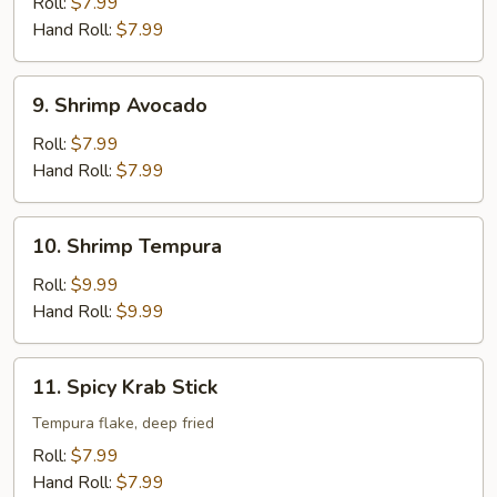
Roll:
$7.99
Hand Roll:
$7.99
9.
9. Shrimp Avocado
Shrimp
Avocado
Roll:
$7.99
Hand Roll:
$7.99
10.
10. Shrimp Tempura
Shrimp
Tempura
Roll:
$9.99
Hand Roll:
$9.99
11.
11. Spicy Krab Stick
Spicy
Krab
Tempura flake, deep fried
Stick
Roll:
$7.99
Hand Roll:
$7.99