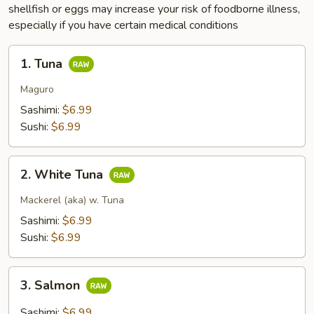
shellfish or eggs may increase your risk of foodborne illness,
especially if you have certain medical conditions
1.
1. Tuna
Tuna
Maguro
Sashimi:
$6.99
Sushi:
$6.99
2.
2. White Tuna
White
Tuna
Mackerel (aka) w. Tuna
Sashimi:
$6.99
Sushi:
$6.99
3.
3. Salmon
Salmon
Sashimi:
$6.99