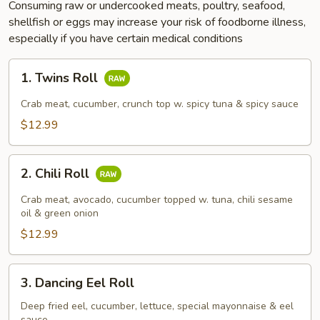
Consuming raw or undercooked meats, poultry, seafood,
shellfish or eggs may increase your risk of foodborne illness,
especially if you have certain medical conditions
1.
1. Twins Roll
Twins
Roll
Crab meat, cucumber, crunch top w. spicy tuna & spicy sauce
$12.99
2.
2. Chili Roll
Chili
Roll
Crab meat, avocado, cucumber topped w. tuna, chili sesame
oil & green onion
$12.99
3.
3. Dancing Eel Roll
Dancing
Eel
Deep fried eel, cucumber, lettuce, special mayonnaise & eel
sauce