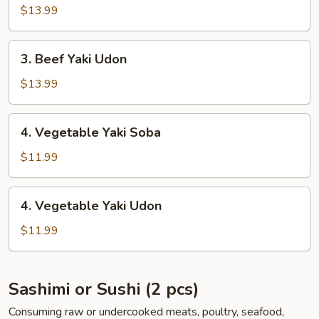
Yaki
$13.99
Soba
3.
3. Beef Yaki Udon
Beef
Yaki
$13.99
Udon
4.
4. Vegetable Yaki Soba
Vegetable
Yaki
$11.99
Soba
4.
4. Vegetable Yaki Udon
Vegetable
Yaki
$11.99
Udon
Sashimi or Sushi (2 pcs)
Consuming raw or undercooked meats, poultry, seafood,