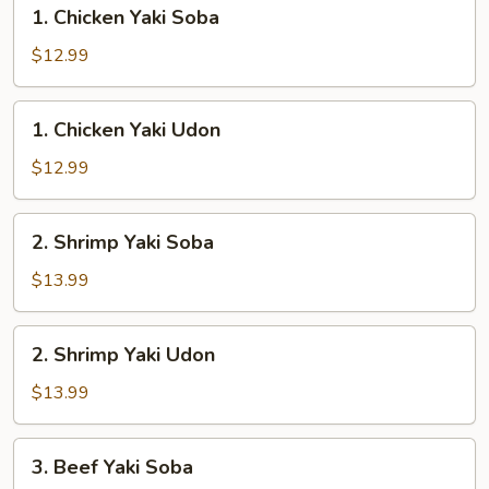
1.
1. Chicken Yaki Soba
Chicken
Yaki
$12.99
Soba
1.
1. Chicken Yaki Udon
Chicken
Yaki
$12.99
Udon
2.
2. Shrimp Yaki Soba
Shrimp
Yaki
$13.99
Soba
2.
2. Shrimp Yaki Udon
Shrimp
Yaki
$13.99
Udon
3.
3. Beef Yaki Soba
Beef