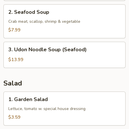
2.
2. Seafood Soup
Seafood
Soup
Crab meat, scallop, shrimp & vegetable
$7.99
3.
3. Udon Noodle Soup (Seafood)
Udon
Noodle
$13.99
Soup
(Seafood)
Salad
1.
1. Garden Salad
Garden
Salad
Lettuce, tomato w. special house dressing
$3.59