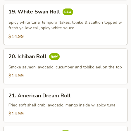
19.
19. White Swan Roll
White
Swan
Spicy white tuna, tempura flakes, tobiko & scallion topped w.
Roll
fresh yellow tail, spicy white sauce
$14.99
20.
20. Ichiban Roll
Ichiban
Roll
Smoke salmon, avocado, cucumber and tobiko eel on the top
$14.99
21.
21. American Dream Roll
American
Dream
Fried soft shell crab, avocado, mango inside w. spicy tuna
Roll
$14.99
22.