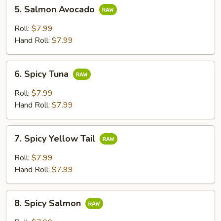
5.
5. Salmon Avocado
Salmon
Avocado
Roll:
$7.99
Hand Roll:
$7.99
6.
6. Spicy Tuna
Spicy
Tuna
Roll:
$7.99
Hand Roll:
$7.99
7.
7. Spicy Yellow Tail
Spicy
Yellow
Roll:
$7.99
Tail
Hand Roll:
$7.99
8.
8. Spicy Salmon
Spicy
Salmon