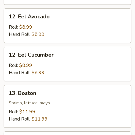
12.
12. Eel Avocado
Eel
Avocado
Roll:
$8.99
Hand Roll:
$8.99
12.
12. Eel Cucumber
Eel
Cucumber
Roll:
$8.99
Hand Roll:
$8.99
13.
13. Boston
Boston
Shrimp, lettuce, mayo
Roll:
$11.99
Hand Roll:
$11.99