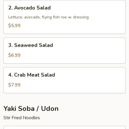
2.
2. Avocado Salad
Avocado
Salad
Lettuce, avocado, flying fish roe w. dressing
$5.99
3.
3. Seaweed Salad
Seaweed
Salad
$6.99
4.
4. Crab Meat Salad
Crab
Meat
$7.99
Salad
Yaki Soba / Udon
Stir Fried Noodles