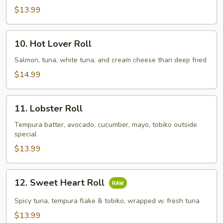
$13.99
10.
10. Hot Lover Roll
Hot
Lover
Salmon, tuna, white tuna, and cream cheese than deep fried
Roll
$14.99
11.
11. Lobster Roll
Lobster
Roll
Tempura batter, avocado, cucumber, mayo, tobiko outside
special
$13.99
12.
12. Sweet Heart Roll
Sweet
Heart
Spicy tuna, tempura flake & tobiko, wrapped w. fresh tuna
Roll
$13.99