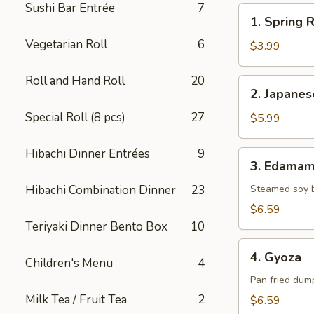
Sushi Bar Entrée
7
1.
1. Spring R
Spring
Vegetarian Roll
6
Roll
$3.99
(2)
Roll and Hand Roll
20
2.
2. Japane
Japanese
Special Roll (8 pcs)
27
Donut
$5.99
Hibachi Dinner Entrées
9
3.
3. Edama
Edamame
Hibachi Combination Dinner
23
Steamed soy 
$6.59
Teriyaki Dinner Bento Box
10
4.
4. Gyoza
Children's Menu
4
Gyoza
Pan fried dump
Milk Tea / Fruit Tea
2
$6.59