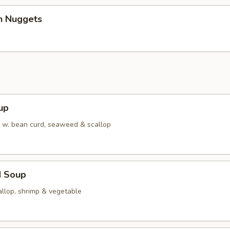
en Nuggets
up
w. bean curd, seaweed & scallop
d Soup
allop, shrimp & vegetable