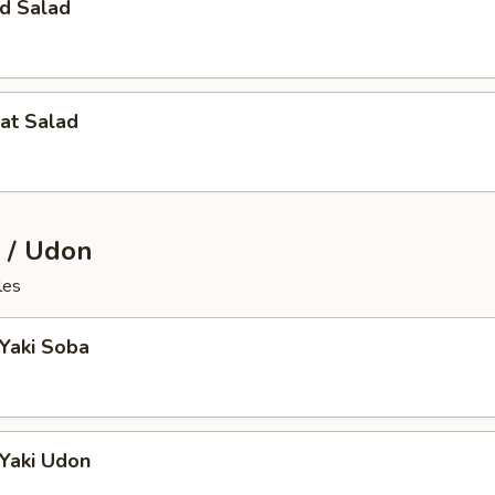
d Salad
at Salad
 / Udon
les
 Yaki Soba
 Yaki Udon