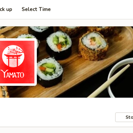
ick up
Select Time
Sto