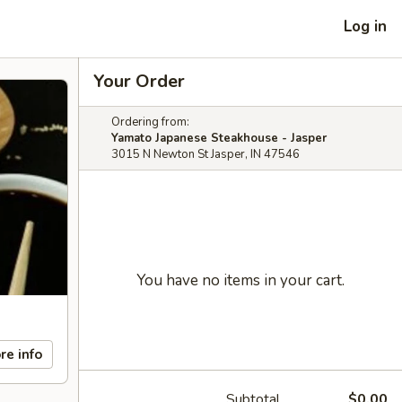
Log in
Your Order
Ordering from:
Yamato Japanese Steakhouse - Jasper
3015 N Newton St Jasper, IN 47546
You have no items in your cart.
re info
Subtotal
$0.00