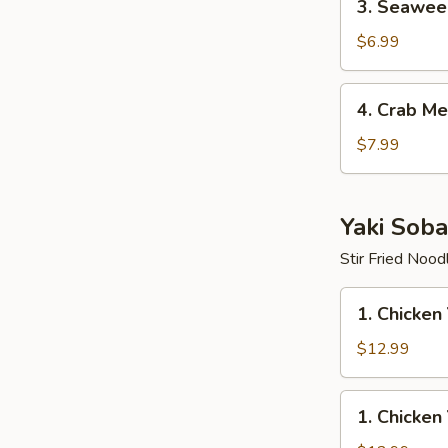
3. Seawee
Seaweed
Salad
$6.99
4.
4. Crab Me
Crab
Meat
$7.99
Salad
Yaki Soba
Stir Fried Nood
1.
1. Chicken
Chicken
Yaki
$12.99
Soba
1.
1. Chicken
Chicken