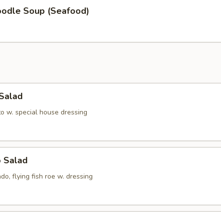
oodle Soup (Seafood)
 Salad
to w. special house dressing
o Salad
do, flying fish roe w. dressing