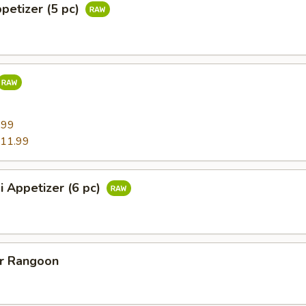
ppetizer (5 pc)
9
.99
11.99
i Appetizer (6 pc)
er Rangoon