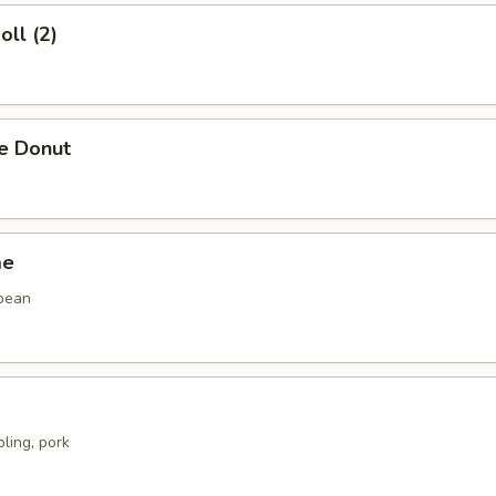
oll (2)
se Donut
me
bean
ling, pork