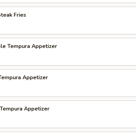
Steak Fries
ble Tempura Appetizer
 Tempura Appetizer
 Tempura Appetizer