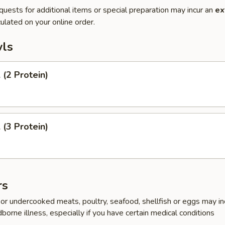
quests for additional items or special preparation may incur an
ex
ulated on your online order.
ls
(2 Protein)
(3 Protein)
rs
r undercooked meats, poultry, seafood, shellfish or eggs may i
dborne illness, especially if you have certain medical conditions