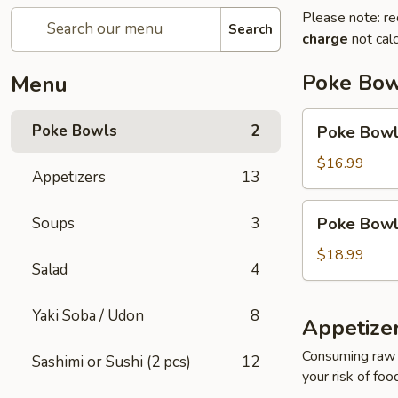
Please note: re
Search
charge
not calc
Poke Bow
Menu
Poke
Poke Bowls
2
Poke Bowl 
Bowl
(2
$16.99
Appetizers
13
Protein)
Poke
Soups
3
Poke Bowl 
Bowl
(3
$18.99
Salad
4
Protein)
Yaki Soba / Udon
8
Appetize
Consuming raw o
Sashimi or Sushi (2 pcs)
12
your risk of foo