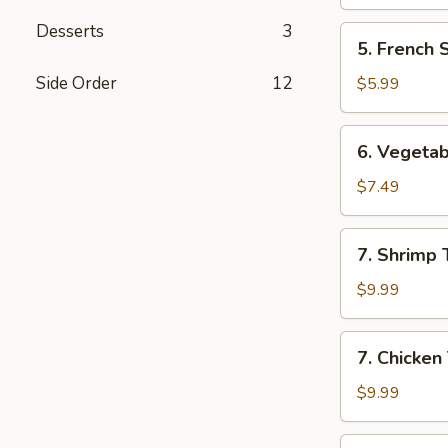
Desserts
3
5.
5. French 
French
Steak
Side Order
12
$5.99
Fries
6.
6. Vegeta
Vegetable
Tempura
$7.49
Appetizer
7.
7. Shrimp
Shrimp
Tempura
$9.99
Appetizer
7.
7. Chicken
Chicken
Tempura
$9.99
Appetizer
8.