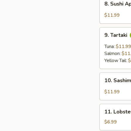
8. Sushi A
Sushi
Appetizer
$11.99
(5
pc)
9.
9. Tartaki
Tartaki
Tuna:
$11.9
Salmon:
$11
Yellow Tail:
$
10.
10. Sashim
Sashimi
Appetizer
$11.99
(6
pc)
11.
11. Lobst
Lobster
Rangoon
$6.99