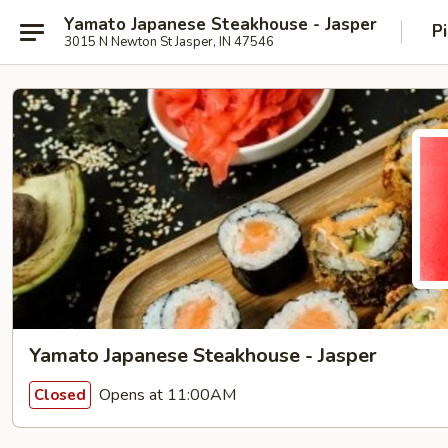
Yamato Japanese Steakhouse - Jasper
P
3015 N Newton St Jasper, IN 47546
Yamato Japanese Steakhouse - Jasper
Opens at 11:00AM
Closed