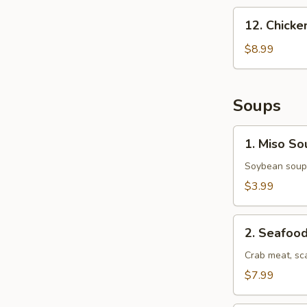
12.
12. Chick
Chicken
Nuggets
$8.99
Soups
1.
1. Miso So
Miso
Soup
Soybean soup 
$3.99
2.
2. Seafoo
Seafood
Soup
Crab meat, sc
$7.99