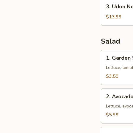
3.
3. Udon N
Udon
Noodle
$13.99
Soup
(Seafood)
Salad
1.
1. Garden
Garden
Salad
Lettuce, toma
$3.59
2.
2. Avocad
Avocado
Salad
Lettuce, avoca
$5.99
3.