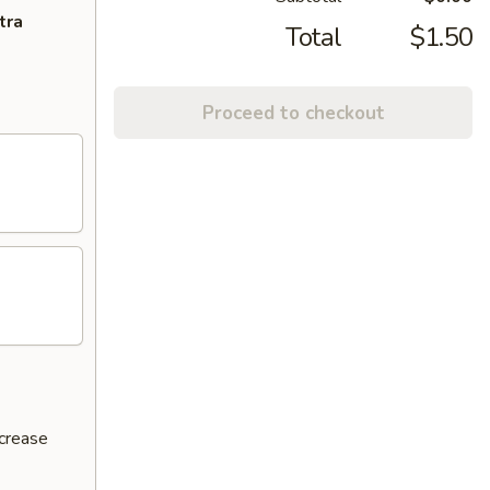
tra
Total
$1.50
Proceed to checkout
ncrease