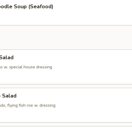
oodle Soup (Seafood)
 Salad
to w. special house dressing
o Salad
do, flying fish roe w. dressing