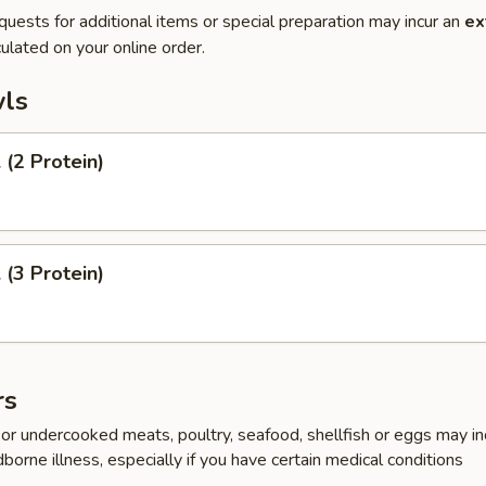
quests for additional items or special preparation may incur an
ex
ulated on your online order.
ls
(2 Protein)
(3 Protein)
rs
r undercooked meats, poultry, seafood, shellfish or eggs may i
dborne illness, especially if you have certain medical conditions