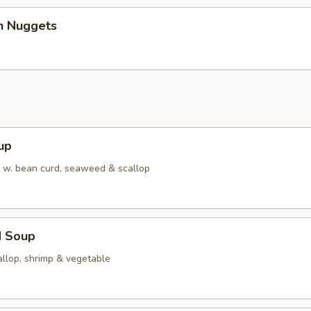
en Nuggets
up
w. bean curd, seaweed & scallop
d Soup
allop, shrimp & vegetable