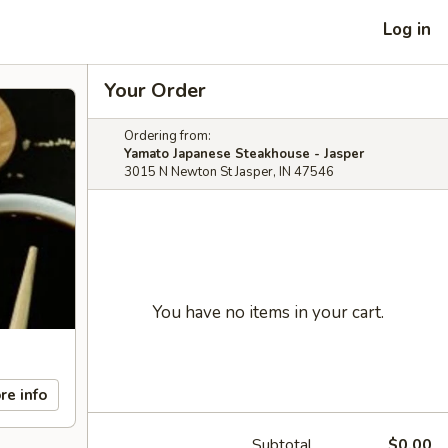
Log in
Your Order
Ordering from:
Yamato Japanese Steakhouse - Jasper
3015 N Newton St Jasper, IN 47546
You have no items in your cart.
re info
Subtotal
$0.00