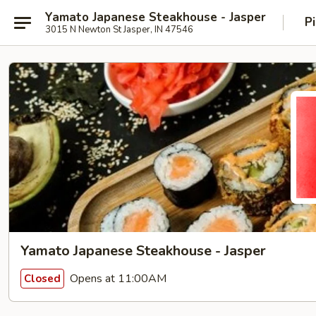
Yamato Japanese Steakhouse - Jasper
P
3015 N Newton St Jasper, IN 47546
Yamato Japanese Steakhouse - Jasper
Opens at 11:00AM
Closed