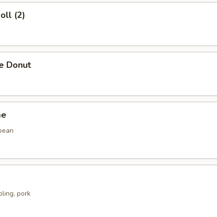
oll (2)
se Donut
me
bean
ling, pork