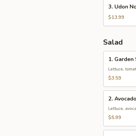
3.
3. Udon N
Udon
Noodle
$13.99
Soup
(Seafood)
Salad
1.
1. Garden
Garden
Salad
Lettuce, toma
$3.59
2.
2. Avocad
Avocado
Salad
Lettuce, avoca
$5.99
3.