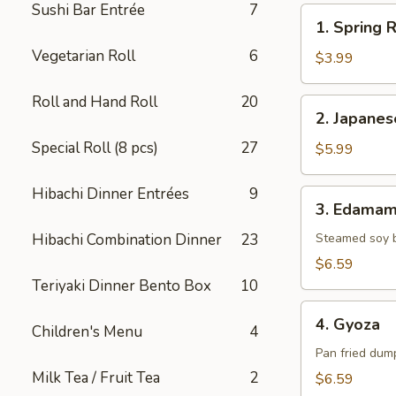
Sushi Bar Entrée
7
1.
1. Spring R
Spring
Vegetarian Roll
6
Roll
$3.99
(2)
Roll and Hand Roll
20
2.
2. Japane
Japanese
Special Roll (8 pcs)
27
Donut
$5.99
Hibachi Dinner Entrées
9
3.
3. Edama
Edamame
Hibachi Combination Dinner
23
Steamed soy 
$6.59
Teriyaki Dinner Bento Box
10
4.
4. Gyoza
Children's Menu
4
Gyoza
Pan fried dump
Milk Tea / Fruit Tea
2
$6.59