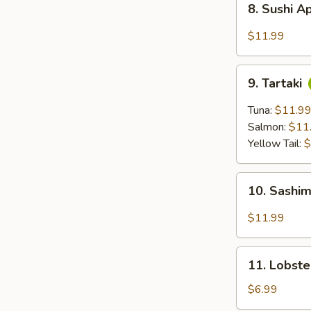
8. Sushi A
Sushi
Appetizer
$11.99
(5
pc)
9.
9. Tartaki
Tartaki
Tuna:
$11.9
Salmon:
$11
Yellow Tail:
$
10.
10. Sashim
Sashimi
Appetizer
$11.99
(6
pc)
11.
11. Lobst
Lobster
Rangoon
$6.99