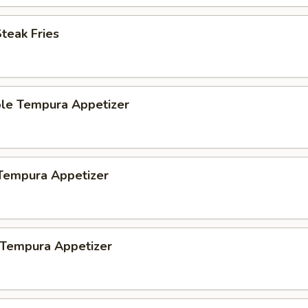
Steak Fries
ble Tempura Appetizer
 Tempura Appetizer
 Tempura Appetizer