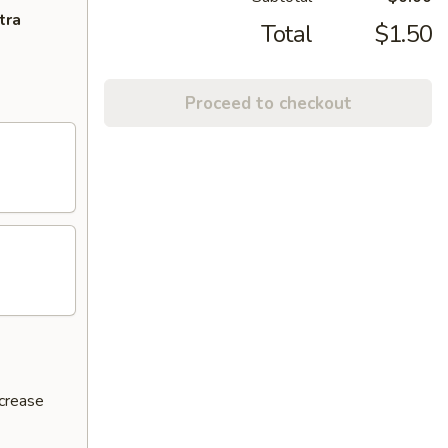
tra
Total
$1.50
Proceed to checkout
ncrease