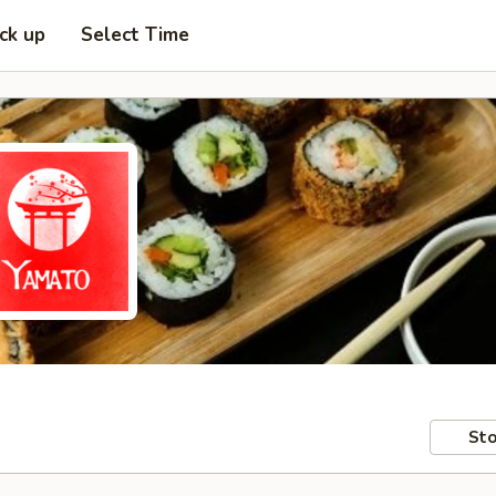
ick up
Select Time
Sto