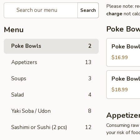
Please note: re
Search
charge
not calc
Poke Bow
Menu
Poke
Poke Bowls
2
Poke Bowl 
Bowl
(2
$16.99
Appetizers
13
Protein)
Poke
Soups
3
Poke Bowl 
Bowl
(3
$18.99
Salad
4
Protein)
Yaki Soba / Udon
8
Appetize
Consuming raw o
Sashimi or Sushi (2 pcs)
12
your risk of foo