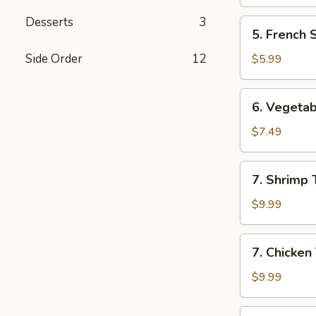
Desserts
3
5.
5. French 
French
Steak
Side Order
12
$5.99
Fries
6.
6. Vegeta
Vegetable
Tempura
$7.49
Appetizer
7.
7. Shrimp
Shrimp
Tempura
$9.99
Appetizer
7.
7. Chicken
Chicken
Tempura
$9.99
Appetizer
8.