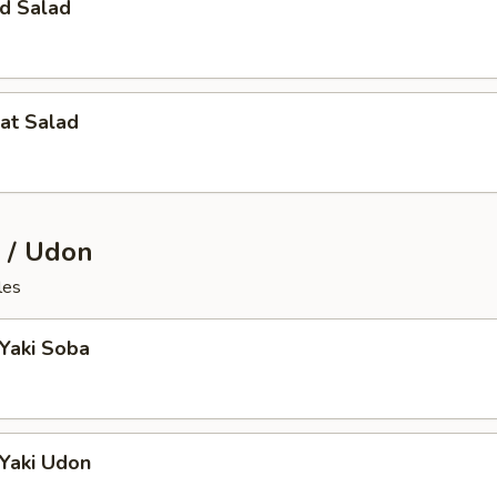
d Salad
at Salad
 / Udon
les
 Yaki Soba
 Yaki Udon