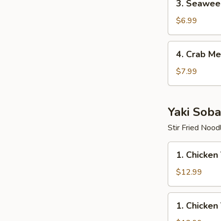
3. Seawee
Seaweed
Salad
$6.99
4.
4. Crab Me
Crab
Meat
$7.99
Salad
Yaki Soba
Stir Fried Nood
1.
1. Chicken
Chicken
Yaki
$12.99
Soba
1.
1. Chicken
Chicken