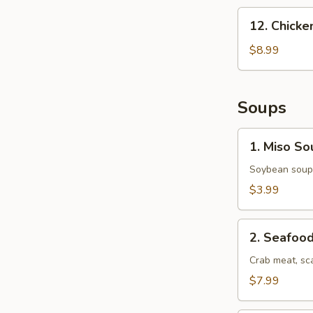
12.
12. Chick
Chicken
Nuggets
$8.99
Soups
1.
1. Miso So
Miso
Soup
Soybean soup 
$3.99
2.
2. Seafoo
Seafood
Soup
Crab meat, sc
$7.99