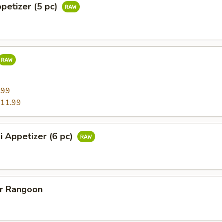
ppetizer (5 pc)
9
.99
11.99
i Appetizer (6 pc)
er Rangoon